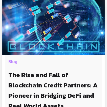
Blog
The Rise and Fall of
Blockchain Credit Partners: A
Pioneer in Bridging DeFi and
Real World Assets