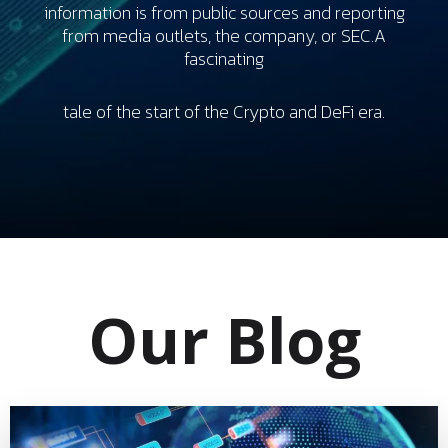
information is from public sources and reporting
from media outlets, the company, or SEC.A
fascinating
tale of the start of the Crypto and DeFi era.
Our Blog