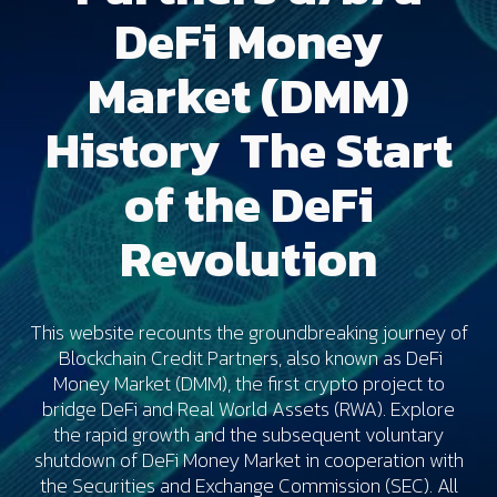
DeFi Money
Market (DMM)
History The Start
of the DeFi
Revolution
This website recounts the groundbreaking journey of
Blockchain Credit Partners, also known as DeFi
Money Market (DMM), the first crypto project to
bridge DeFi and Real World Assets (RWA). Explore
the rapid growth and the subsequent voluntary
shutdown of DeFi Money Market in cooperation with
the Securities and Exchange Commission (SEC). All