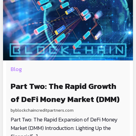
Blog
Part Two: The Rapid Growth
of DeFi Money Market (DMM)
by
blockchaincreditpartners.com
Part Two: The Rapid Expansion of DeFi Money
Market (DMM) Introduction: Lighting Up the