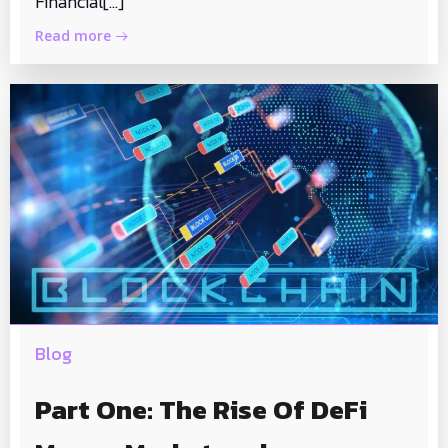
Financial[…]
Read more
Blog
Part One: The Rise Of DeFi