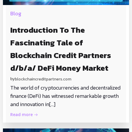
Blog
Introduction To The
Fascinating Tale of
Blockchain Credit Partners
d/b/a/ DeFi Money Market
by
blockchaincreditpartners.com
The world of cryptocurrencies and decentralized
finance (DeFi) has witnessed remarkable growth
and innovation in[…]
Read more