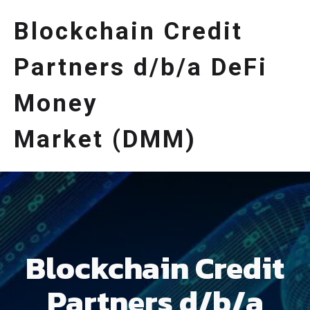
Blockchain Credit
Partners d/b/a DeFi
Money
Market (DMM)
Blockchain Credit
Partners d/b/a