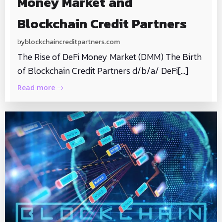
Money Market and
Blockchain Credit Partners
by
blockchaincreditpartners.com
The Rise of DeFi Money Market (DMM) The Birth
of Blockchain Credit Partners d/b/a/ DeFi[…]
Read more