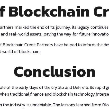
f Blockchain Cr
rtners marked the end of its journey, its legacy continues
 and real-world assets, paving the way for future innovation
f Blockchain Credit Partners have helped to inform the d
d world of blockchain.
Conclusion
 tale of the early days of the crypto and DeFi era. Its rap
when traditional finance and blockchain technology interse
n the industry is undeniable. The lessons learned from Blo