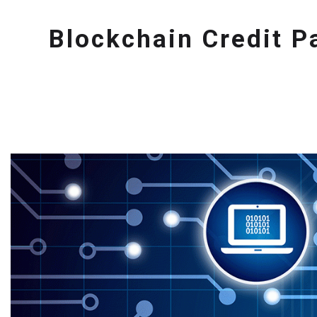
Blockchain Credit 