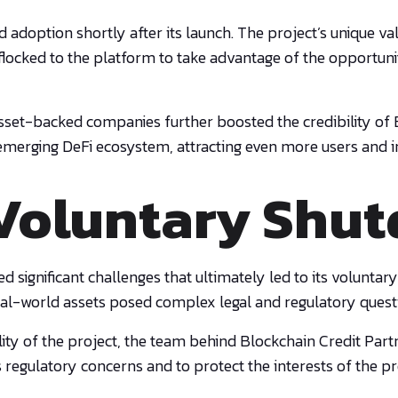
adoption shortly after its launch. The project’s unique val
rs flocked to the platform to take advantage of the opportu
 asset-backed companies further boosted the credibility of
 emerging DeFi ecosystem, attracting even more users and i
Voluntary Shu
aced significant challenges that ultimately led to its volun
real-world assets posed complex legal and regulatory quest
lity of the project, the team behind Blockchain Credit Part
regulatory concerns and to protect the interests of the pro