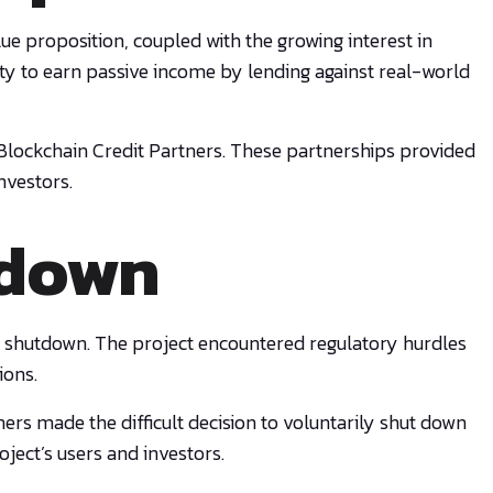
ue proposition, coupled with the growing interest in
nity to earn passive income by lending against real-world
 Blockchain Credit Partners. These partnerships provided
nvestors.
tdown
tary shutdown. The project encountered regulatory hurdles
ions.
ners made the difficult decision to voluntarily shut down
ject’s users and investors.