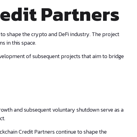
edit Partners
 to shape the crypto and DeFi industry. The project
s in this space.
evelopment of subsequent projects that aim to bridge
id growth and subsequent voluntary shutdown serve as a
ct.
ckchain Credit Partners continue to shape the