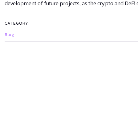
development of future projects, as the crypto and DeFi
CATEGORY:
Blog