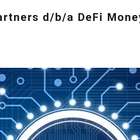
Partners d/b/a DeFi Mon