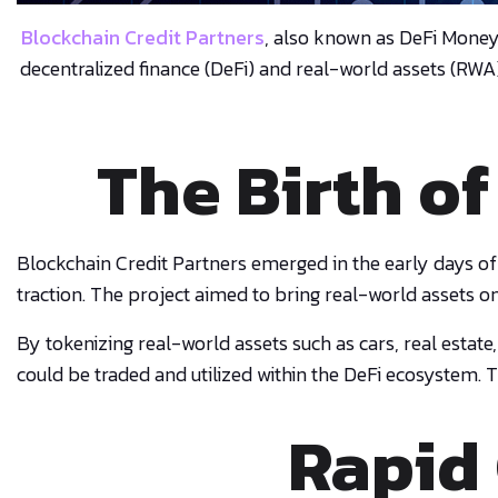
Blockchain Credit Partners
, also known as DeFi Mone
decentralized finance (DeFi) and real-world assets (RWA
The Birth of
Blockchain Credit Partners emerged in the early days of
traction. The project aimed to bring real-world assets o
By tokenizing real-world assets such as cars, real estate
could be traded and utilized within the DeFi ecosystem. T
Rapid