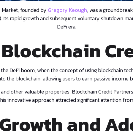
y Market, founded by
Gregory Keough
, was a groundbreak
). Its rapid growth and subsequent voluntary shutdown marke
DeFi era.
 Blockchain Cr
 the DeFi boom, when the concept of using blockchain tech
nto the blockchain, allowing users to earn passive income b
, and other valuable properties, Blockchain Credit Partners
his innovative approach attracted significant attention fro
 Growth and Ad