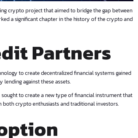
ing crypto project that aimed to bridge the gap between
d a significant chapter in the history of the crypto and
edit Partners
nology to create decentralized financial systems gained
y lending against these assets.
 sought to create a new type of financial instrument that
m both crypto enthusiasts and traditional investors.
option