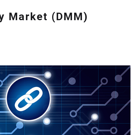
ey Market (DMM)