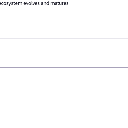
 ecosystem evolves and matures.