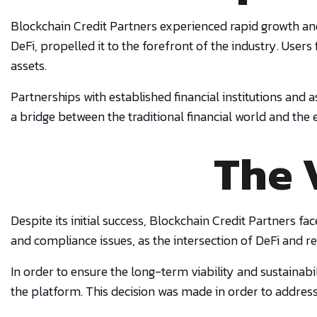
Blockchain Credit Partners experienced rapid growth and 
DeFi, propelled it to the forefront of the industry. Use
assets.
Partnerships with established financial institutions and
a bridge between the traditional financial world and the
The 
Despite its initial success, Blockchain Credit Partners f
and compliance issues, as the intersection of DeFi and 
In order to ensure the long-term viability and sustainabi
the platform. This decision was made in order to address 