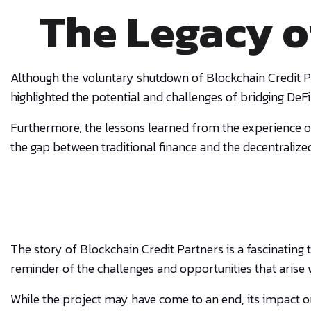
The Legacy o
Although the voluntary shutdown of Blockchain Credit Pa
highlighted the potential and challenges of bridging DeFi
Furthermore, the lessons learned from the experience o
the gap between traditional finance and the decentralize
The story of Blockchain Credit Partners is a fascinating
reminder of the challenges and opportunities that arise 
While the project may have come to an end, its impact o