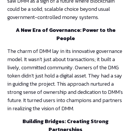
saw DMM as a sign of a future where blockchain
could be a solid, scalable choice beyond usual
government-controlled money systems.
A New Era of Governance: Power to the
People
The charm of DMM lay in its innovative governance
model. It wasn’t just about transactions; it built a
lively, committed community. Owners of the DMG
token didn’t just hold a digital asset. They had a say
in guiding the project. This approach nurtured a
strong sense of ownership and dedication to DMM’s
future. It turned users into champions and partners
in realizing the vision of DMM.
Building Bridges: Creating Strong
Partnerships