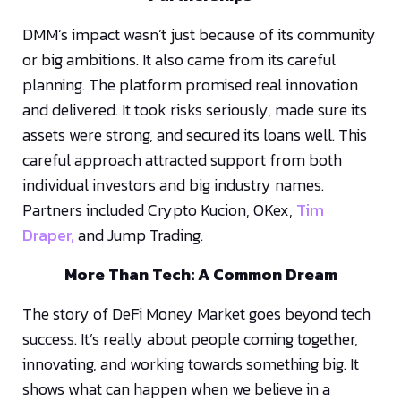
DMM’s impact wasn’t just because of its community
or big ambitions. It also came from its careful
planning. The platform promised real innovation
and delivered. It took risks seriously, made sure its
assets were strong, and secured its loans well. This
careful approach attracted support from both
individual investors and big industry names.
Partners included Crypto Kucion, OKex,
Tim
Draper,
and Jump Trading.
More Than Tech: A Common Dream
The story of DeFi Money Market goes beyond tech
success. It’s really about people coming together,
innovating, and working towards something big. It
shows what can happen when we believe in a