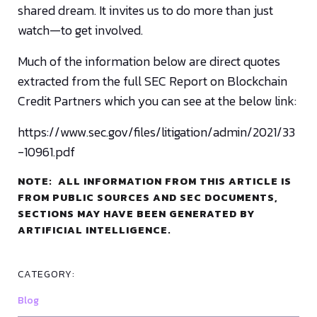
shared dream. It invites us to do more than just
watch—to get involved.
Much of the information below are direct quotes
extracted from the full SEC Report on Blockchain
Credit Partners which you can see at the below link:
https://www.sec.gov/files/litigation/admin/2021/33
-10961.pdf
NOTE: ALL INFORMATION FROM THIS ARTICLE IS
FROM PUBLIC SOURCES AND SEC DOCUMENTS,
SECTIONS MAY HAVE BEEN GENERATED BY
ARTIFICIAL INTELLIGENCE.
CATEGORY:
Blog