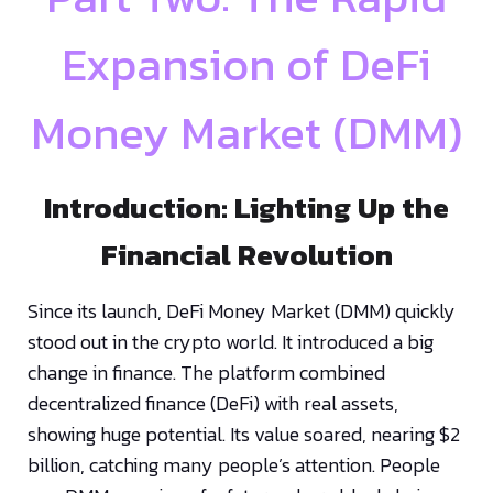
Expansion of DeFi
Money Market (DMM)
Introduction: Lighting Up the
Financial Revolution
Since its launch, DeFi Money Market (DMM) quickly
stood out in the crypto world. It introduced a big
change in finance. The platform combined
decentralized finance (DeFi) with real assets,
showing huge potential. Its value soared, nearing $2
billion, catching many people’s attention. People