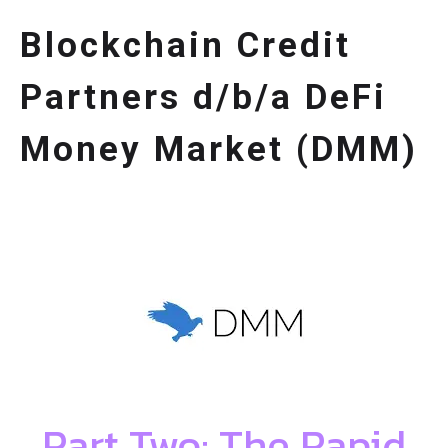
Blockchain Credit
Partners d/b/a DeFi
Money Market (DMM)
Part Two: The Rapid