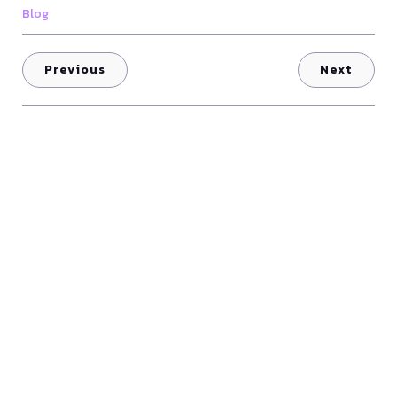
Blog
Previous
Next