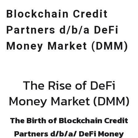
Blockchain Credit
Partners d/b/a DeFi
Money Market (DMM)
The Rise of DeFi
Money Market (DMM)
The Birth of Blockchain Credit
Partners d/b/a/ DeFi Money