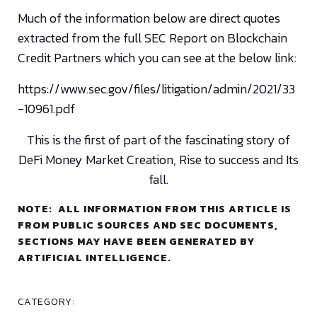
Much of the information below are direct quotes
extracted from the full SEC Report on Blockchain
Credit Partners which you can see at the below link:
https://www.sec.gov/files/litigation/admin/2021/33
-10961.pdf
This is the first of part of the fascinating story of
DeFi Money Market Creation, Rise to success and Its
fall.
NOTE: ALL INFORMATION FROM THIS ARTICLE IS
FROM PUBLIC SOURCES AND SEC DOCUMENTS,
SECTIONS MAY HAVE BEEN GENERATED BY
ARTIFICIAL INTELLIGENCE.
CATEGORY: