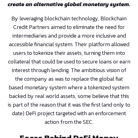
create an alternative global monetary system.
By leveraging blockchain technology, Blockchain
Credit Partners aimed to eliminate the need for
intermediaries and provide a more inclusive and
accessible financial system. Their platform allowed
users to tokenize their assets, turning them into
collateral that could be used to secure loans or earn
interest through lending. The ambitious vision of
the company as was to replace the global fiat
based monetary system where a tokenized system
backed by real world assets, some believe that this
is part of the reason that it was the first (and only to
date) DeFi project targeted with an enforcement
action from the SEC.
Faces Behind DeFi Money