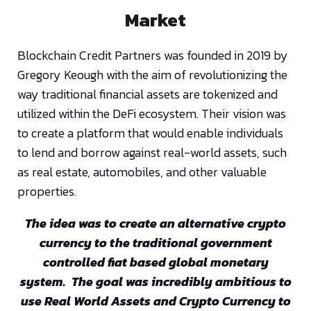
Market
Blockchain Credit Partners was founded in 2019 by
Gregory Keough with the aim of revolutionizing the
way traditional financial assets are tokenized and
utilized within the DeFi ecosystem. Their vision was
to create a platform that would enable individuals
to lend and borrow against real-world assets, such
as real estate, automobiles, and other valuable
properties.
The idea was to create an alternative crypto
currency to the traditional government
controlled fiat based global monetary
system. The goal was incredibly ambitious to
use Real World Assets and Crypto Currency to