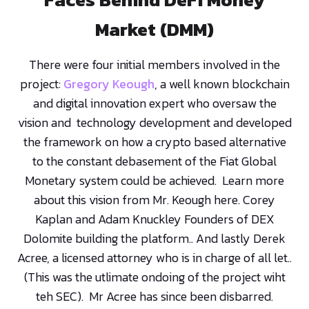
Market (DMM)
There were four initial members involved in the
project:
Gregory Keough
, a well known blockchain
and digital innovation expert who oversaw the
vision and technology development and developed
the framework on how a crypto based alternative
to the constant debasement of the Fiat Global
Monetary system could be achieved. Learn more
about this vision from Mr. Keough here. Corey
Kaplan and Adam Knuckley Founders of DEX
Dolomite building the platform.. And lastly Derek
Acree, a licensed attorney who is in charge of all let..
(This was the utlimate ondoing of the project wiht
teh SEC). Mr Acree has since been disbarred.